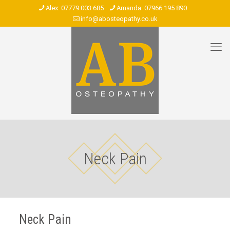
07779 003 685
07966 195 890
info@abosteopathy.co.uk
Neck Pain
Neck Pain