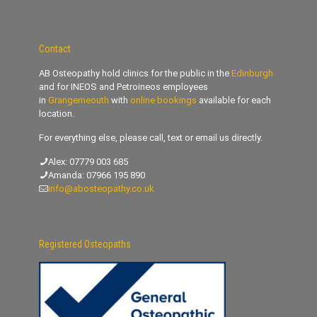
Contact
AB Osteopathy hold clinics for the public in the
Edinburgh
and for INEOS and Petroineos employees
in
Grangemeouth
with
online bookings
available for each
location.
For everything else, please call, text or email us directly.
Alex:
07779 003 685
Amanda:
07966 195 890
info@abosteopathy.co.uk
Registered Osteopaths