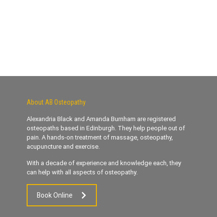
About AB Osteopathy
Alexandria Black and Amanda Burnham are registered
osteopaths based in Edinburgh. They help people out of
pain. A hands-on treatment of massage, osteopathy,
acupuncture and exercise.
With a decade of experience and knowledge each, they
can help with all aspects of osteopathy.
Book Online