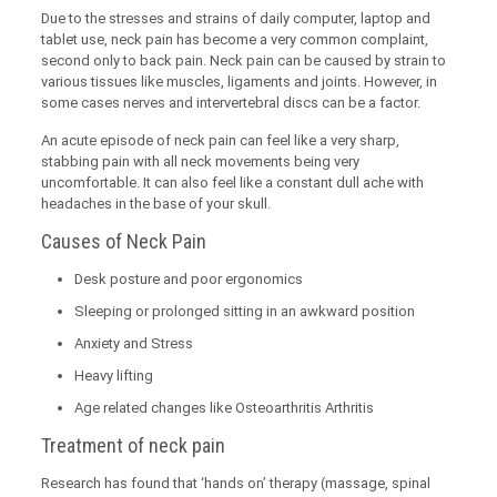
Due to the stresses and strains of daily computer, laptop and
tablet use, neck pain has become a very common complaint,
second only to back pain. Neck pain can be caused by strain to
various tissues like muscles, ligaments and joints. However, in
some cases nerves and intervertebral discs can be a factor.
An acute episode of neck pain can feel like a very sharp,
stabbing pain with all neck movements being very
uncomfortable. It can also feel like a constant dull ache with
headaches in the base of your skull.
Causes of Neck Pain
Desk posture and poor ergonomics
Sleeping or prolonged sitting in an awkward position
Anxiety and Stress
Heavy lifting
Age related changes like Osteoarthritis Arthritis
Treatment of neck pain
Research has found that ‘hands on’ therapy (massage, spinal