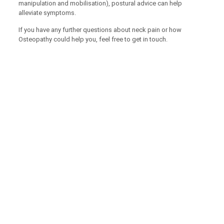
manipulation and mobilisation), postural advice can help
alleviate symptoms.
If you have any further questions about neck pain or how
Osteopathy could help you, feel free to get in touch.