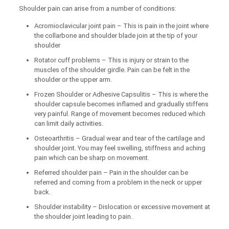
Shoulder pain can arise from a number of conditions:
Acromioclavicular joint pain – This is pain in the joint where
the collarbone and shoulder blade join at the tip of your
shoulder
Rotator cuff problems – This is injury or strain to the
muscles of the shoulder girdle. Pain can be felt in the
shoulder or the upper arm.
Frozen Shoulder or Adhesive Capsulitis – This is where the
shoulder capsule becomes inflamed and gradually stiffens
very painful. Range of movement becomes reduced which
can limit daily activities.
Osteoarthritis – Gradual wear and tear of the cartilage and
shoulder joint. You may feel swelling, stiffness and aching
pain which can be sharp on movement.
Referred shoulder pain – Pain in the shoulder can be
referred and coming from a problem in the neck or upper
back.
Shoulder instability – Dislocation or excessive movement at
the shoulder joint leading to pain.