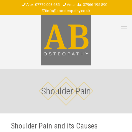
07779 003 685
07966 195 890
info@abosteopathy.co.uk
Shoulder Pain
Shoulder Pain and its Causes