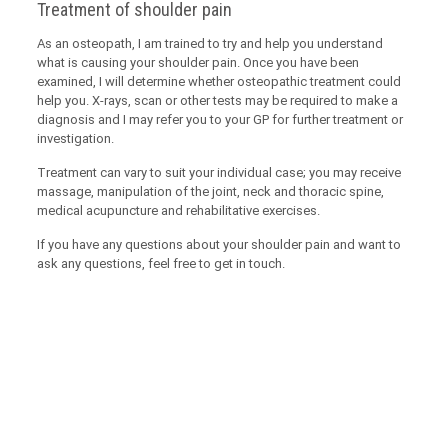
Treatment of shoulder pain
As an osteopath, I am trained to try and help you understand
what is causing your shoulder pain. Once you have been
examined, I will determine whether osteopathic treatment could
help you. X-rays, scan or other tests may be required to make a
diagnosis and I may refer you to your GP for further treatment or
investigation.
Treatment can vary to suit your individual case; you may receive
massage, manipulation of the joint, neck and thoracic spine,
medical acupuncture and rehabilitative exercises.
If you have any questions about your shoulder pain and want to
ask any questions, feel free to get in touch.