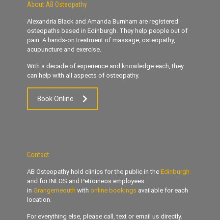
About AB Osteopathy
Alexandria Black and Amanda Burnham are registered
osteopaths based in Edinburgh. They help people out of
pain. A hands-on treatment of massage, osteopathy,
acupuncture and exercise.
With a decade of experience and knowledge each, they
can help with all aspects of osteopathy.
Book Online
Contact
AB Osteopathy hold clinics for the public in the
Edinburgh
and for INEOS and Petroineos employees
in
Grangemeouth
with
online bookings
available for each
location.
For everything else, please call, text or email us directly.