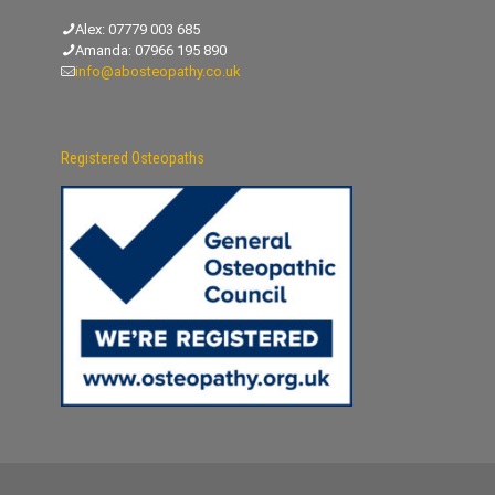
Alex:
07779 003 685
Amanda:
07966 195 890
info@abosteopathy.co.uk
Registered Osteopaths