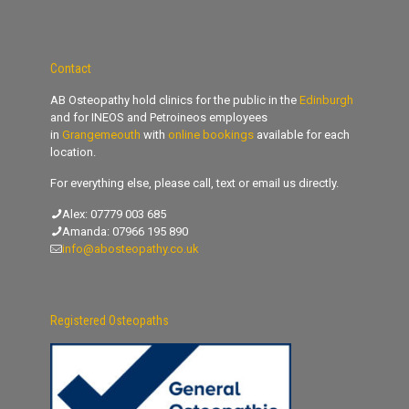
Contact
AB Osteopathy hold clinics for the public in the
Edinburgh
and for INEOS and Petroineos employees
in
Grangemeouth
with
online bookings
available for each
location.
For everything else, please call, text or email us directly.
Alex:
07779 003 685
Amanda:
07966 195 890
info@abosteopathy.co.uk
Registered Osteopaths