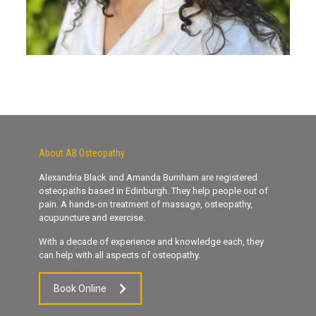
About AB Osteopathy
Alexandria Black and Amanda Burnham are registered
osteopaths based in Edinburgh. They help people out of
pain. A hands-on treatment of massage, osteopathy,
acupuncture and exercise.
With a decade of experience and knowledge each, they
can help with all aspects of osteopathy.
Book Online