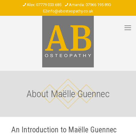
07779 003 685
07966 195 890
info@abosteopathy.co.uk
About Maëlle Guennec
An Introduction to Maëlle Guennec