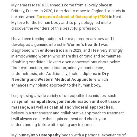
My name is Maëlle Guennec. I come from a lovely place in
Brittany, France. In 2020, I decided to move to England to study in
the renowned
European School of Osteopathy (ESO)
in Kent.
My love for the human body and its physiology led me to
discover the wonders of this beautiful profession.
I have been treating patients for over three years now and I
developed a genuine interest in
Women’s health
. I was
diagnosed with
endometriosis
in 2023, and I feel very strongly
in empowering women who share this chronic and sometimes
disabling condition. I love to open conversations about pelvic
floor dysfunction, constipation, urinary incontinence,
endometriosis, etc. Additionally, I hold a diploma in
Dry
Needling
and
Western Medical Acupuncture
which
enhances my holistic approach to the human body.
I enjoy using a wide variety of osteopathic techniques, such
as
spinal manipulation, joint mobilisation and soft tissue
massage
, as well as
cranial and visceral approaches
. I
believe in a transparent and collaborative approach to treatment.
I will always ensure that I gain consent and check your
understanding before attempting any treatment.
My journey into
Osteopathy
began with a personal experience of