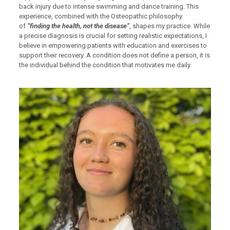
back injury due to intense swimming and dance training. This
experience, combined with the Osteopathic philosophy
of
“finding the health, not the disease”
, shapes my practice. While
a precise diagnosis is crucial for setting realistic expectations, I
believe in empowering patients with education and exercises to
support their recovery. A condition does not define a person, it is
the individual behind the condition that motivates me daily.