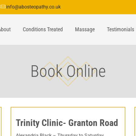
info@abosteopathy.co.uk
About
Conditions Treated
Massage
Testimonials
Book Online
Trinity Clinic- Granton Road
Alexandria Black – Thursday to Saturday