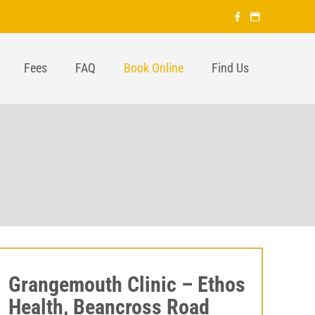
Fees
FAQ
Book Online
Find Us
Grangemouth Clinic – Ethos
Health, Beancross Road