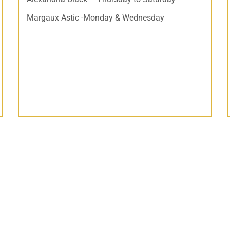
Margaux Astic -Monday & Wednesday