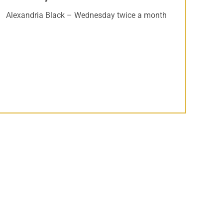
Alexandria Black – Wednesday twice a month