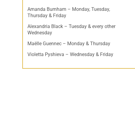
Amanda Burnham – Monday, Tuesday,
Thursday & Friday
Alexandria Black – Tuesday & every other
Wednesday
Maëlle Guennec – Monday & Thursday
Violetta Pyshieva – Wednesday & Friday