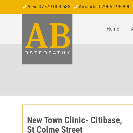
07779 003 685
07966 195 890
Home
New Town Clinic- Citibase,
St Colme Street